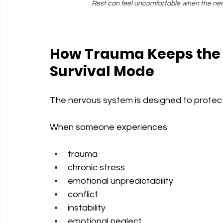
Rest can feel uncomfortable when the nervo
How Trauma Keeps the 
Survival Mode
The nervous system is designed to protec
When someone experiences:
trauma
chronic stress
emotional unpredictability
conflict
instability
emotional neglect