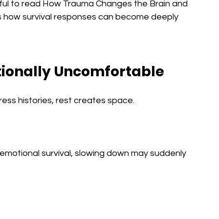
elpful to read How Trauma Changes the Brain and 
s how survival responses can become deeply 
tionally Uncomfortable
ess histories, rest creates space.
 emotional survival, slowing down may suddenly 