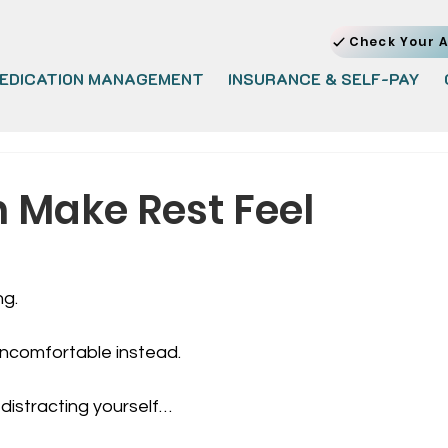
Check Your A
EDICATION MANAGEMENT
INSURANCE & SELF-PAY
Make Rest Feel
ng.
uncomfortable instead.
 distracting yourself… 