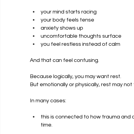
your mind starts racing
your body feels tense
anxiety shows up
uncomfortable thoughts surface
you feel restless instead of calm
And that can feel confusing.
Because logically, you may want rest. 
But emotionally or physically, rest may not 
In many cases: 
this is connected to how trauma and c
time.