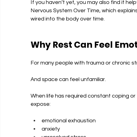
If you haven’t yet, you may also find it h
Nervous System Over Time, which explain
wired into the body over time.
Why Rest Can Feel Emo
For many people with trauma or chronic str
And space can feel unfamiliar.
When life has required constant coping or
expose:
emotional exhaustion
anxiety