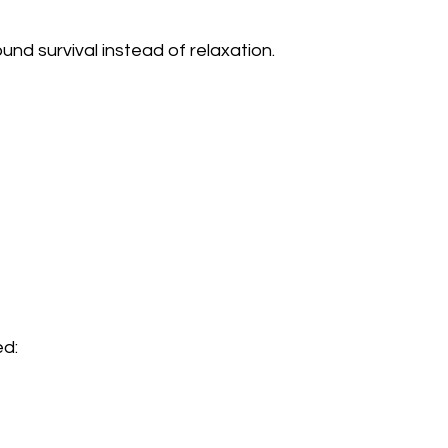
nd survival instead of relaxation.
d:  