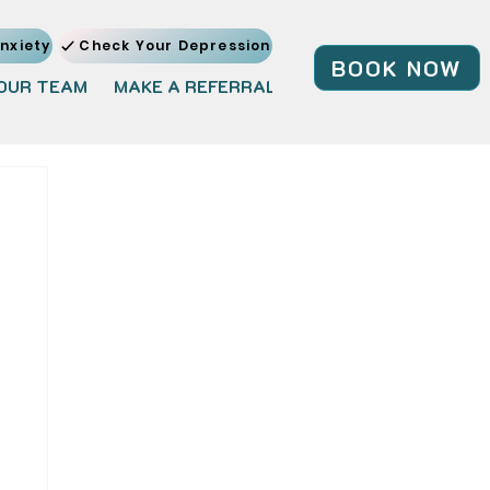
nxiety
Check Your Depression
BOOK NOW
OUR TEAM
MAKE A REFERRAL
JOIN OUR TEAM
BL