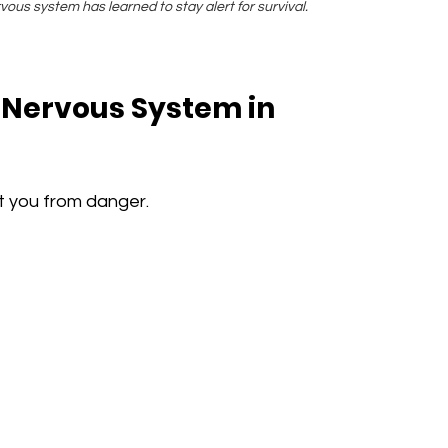
us system has learned to stay alert for survival.
Nervous System in 
t you from danger.