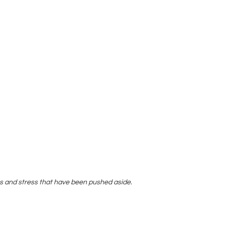
s and stress that have been pushed aside.