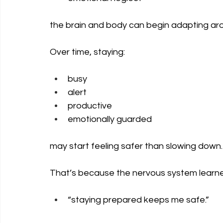
the brain and body can begin adapting arou
Over time, staying:
busy
alert
productive
emotionally guarded
may start feeling safer than slowing down.
That’s because the nervous system learne
“staying prepared keeps me safe.”