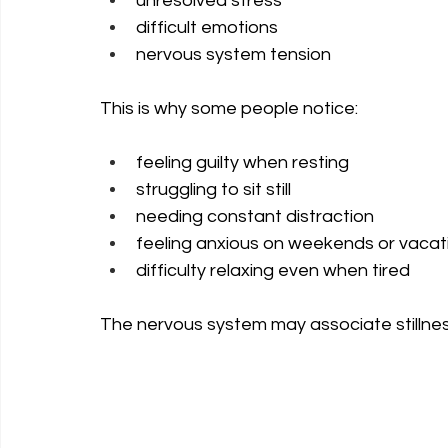
unresolved stress
difficult emotions
nervous system tension
This is why some people notice:
feeling guilty when resting
struggling to sit still
needing constant distraction
feeling anxious on weekends or vacat
difficulty relaxing even when tired
The nervous system may associate stillness