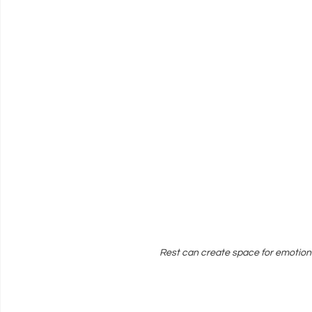
Rest can create space for emotion