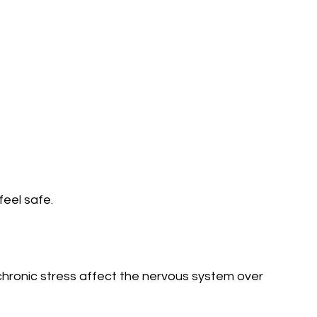
feel safe.
hronic stress affect the nervous system over 