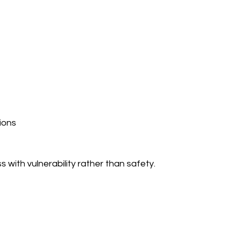
ions
 with vulnerability rather than safety.