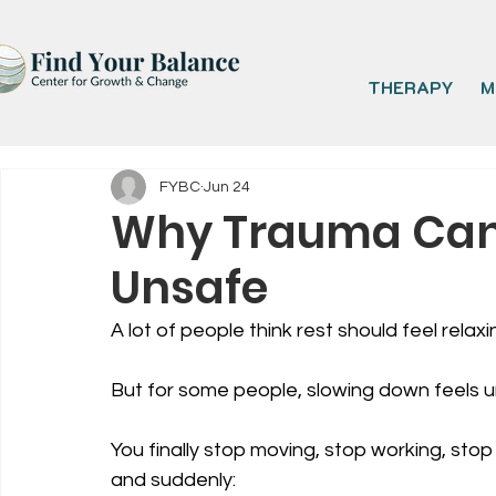
THERAPY
M
FYBC
Jun 24
Why Trauma Can 
Unsafe
A lot of people think rest should feel relaxi
But for some people, slowing down feels 
You finally stop moving, stop working, stop
and suddenly: