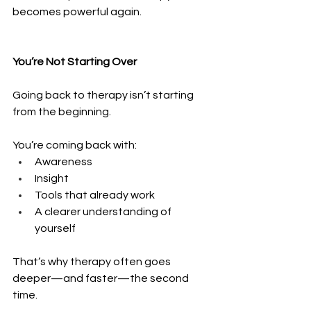
becomes powerful again.
You’re Not Starting Over
Going back to therapy isn’t starting 
from the beginning.
You’re coming back with:
Awareness 
Insight 
Tools that already work 
A clearer understanding of 
yourself
That’s why therapy often goes 
deeper—and faster—the second 
time.