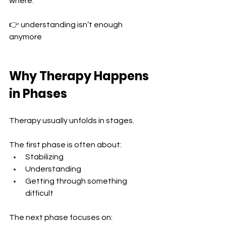
where:
👉 understanding isn’t enough 
anymore
Why Therapy Happens 
in Phases
Therapy usually unfolds in stages.
The first phase is often about:
Stabilizing 
Understanding 
Getting through something 
difficult
The next phase focuses on: