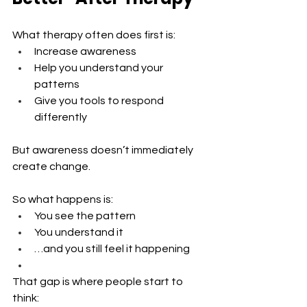
What therapy often does first is:
Increase awareness 
Help you understand your 
patterns 
Give you tools to respond 
differently
But awareness doesn’t immediately 
create change.
So what happens is:
You see the pattern 
You understand it 
…and you still feel it happening
That gap is where people start to 
think: