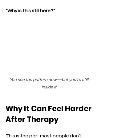
“Why is this still here?”
You see the pattern now—but you’re still 
inside it.
Why It Can Feel Harder 
After Therapy
This is the part most people don’t 