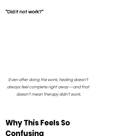
“Did it not work?”
Even after doing the work, healing doesn’t 
always feel complete right away—and that 
doesn’t mean therapy didn’t work.
Why This Feels So 
Confusing