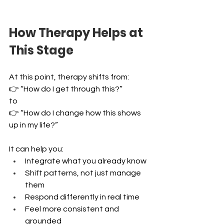
How Therapy Helps at 
This Stage
At this point, therapy shifts from:
👉 “How do I get through this?” 
to 
👉 “How do I change how this shows 
up in my life?”
It can help you:
Integrate what you already know 
Shift patterns, not just manage 
them 
Respond differently in real time 
Feel more consistent and 
grounded