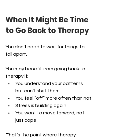
When It Might Be Time 
to Go Back to Therapy
You don’t need to wait for things to 
fall apart.
You may benefit from going back to 
therapy if:
You understand your patterns 
but can’t shift them 
You feel “off” more often than not 
Stress is building again 
You want to move forward, not 
just cope
That’s the point where therapy 