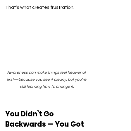
That’s what creates frustration.
Awareness can make things feel heavier at 
first—because you see it clearly, but you’re 
still learning how to change it.
You Didn’t Go 
Backwards — You Got 