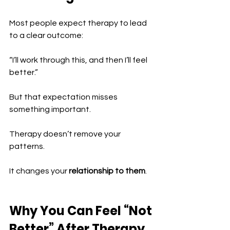
Most people expect therapy to lead 
to a clear outcome:
“I’ll work through this, and then I’ll feel 
better.”
But that expectation misses 
something important.
Therapy doesn’t remove your 
patterns.
It changes your 
relationship to them
.
Why You Can Feel “Not 
Better” After Therapy