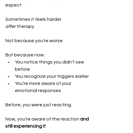
expect:
Sometimes it feels harder 
after
 therapy.
Not because you’re worse.
But because now:
You notice things you didn’t see 
before 
You recognize your triggers earlier 
You’re more aware of your 
emotional responses
Before, you were just reacting.
Now, you’re aware of the reaction 
and 
still experiencing it
.