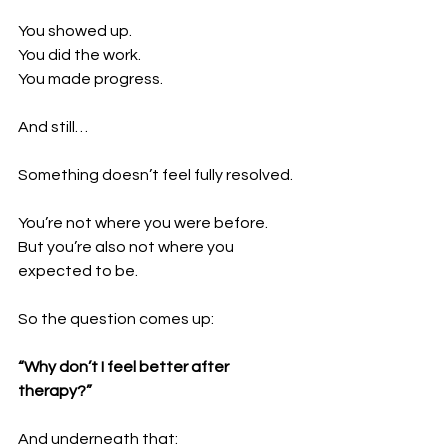
You showed up. 
You did the work. 
You made progress.
And still…
Something doesn’t feel fully resolved.
You’re not where you were before. 
But you’re also not where you 
expected to be.
So the question comes up:
“Why don’t I feel better after 
therapy?”
And underneath that: