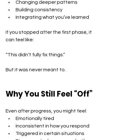
Changing deeper patterns 
Building consistency 
Integrating what you’ve learned
If you stopped after the first phase, it 
can feel like:
“This didn’t fully fix things.”
But it was never meant to.
Why You Still Feel “Off”
Even after progress, you might feel:
Emotionally tired 
Inconsistent in how you respond 
Triggered in certain situations 