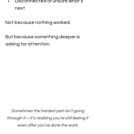
Disconnected or unsure what’s 
next
Not because nothing worked.
But because something deeper is 
asking for attention.
Sometimes the hardest part isn’t going 
through it—it’s realizing you’re still feeling it 
even after you’ve done the work.