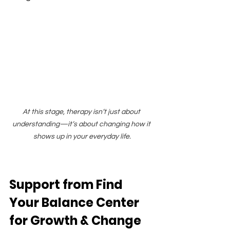
At this stage, therapy isn’t just about 
understanding—it’s about changing how it 
shows up in your everyday life.
Support from Find 
Your Balance Center 
for Growth & Change