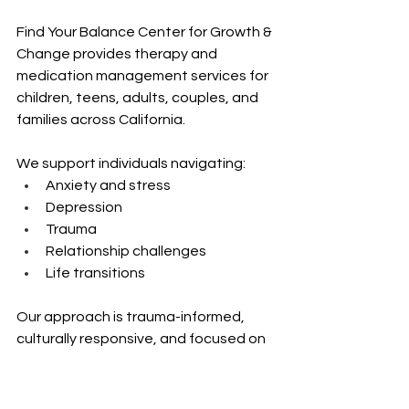
Find Your Balance Center for Growth & 
Change provides therapy and 
medication management services for 
children, teens, adults, couples, and 
families across California.
We support individuals navigating:
Anxiety and stress 
Depression 
Trauma 
Relationship challenges 
Life transitions
Our approach is trauma-informed, 
culturally responsive, and focused on 
practical tools that can be applied in 
real-life situations.