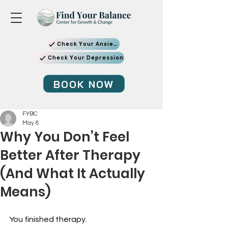
Check Your Anxiety
Check Your Depression
BOOK NOW
FYBC
May 8
Why You Don’t Feel
Better After Therapy
(And What It Actually
Means)
You finished therapy.