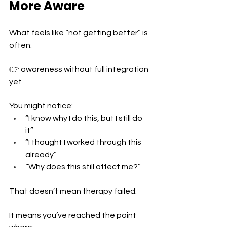
More Aware
What feels like “not getting better” is 
often:
👉 awareness without full integration 
yet
You might notice:
“I know why I do this, but I still do 
it” 
“I thought I worked through this 
already” 
“Why does this still affect me?”
That doesn’t mean therapy failed.
It means you’ve reached the point 