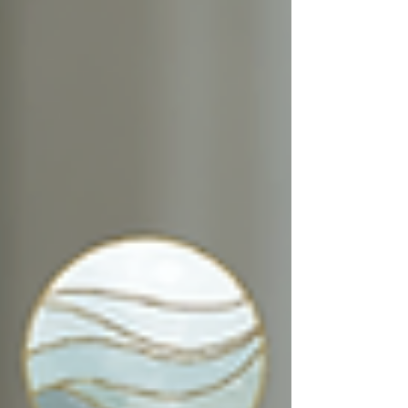
and calm.