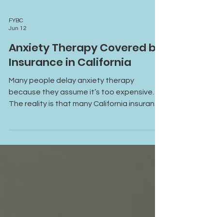
FYBC
Jun 12
Anxiety Therapy Covered by
Insurance in California
Many people delay anxiety therapy
because they assume it’s too expensive.
The reality is that many California insurance
plans now cover anxiety treatment,
including online therapy options that make
support more accessible than ever. Learn
how insurance coverage can help you
access the care you need.