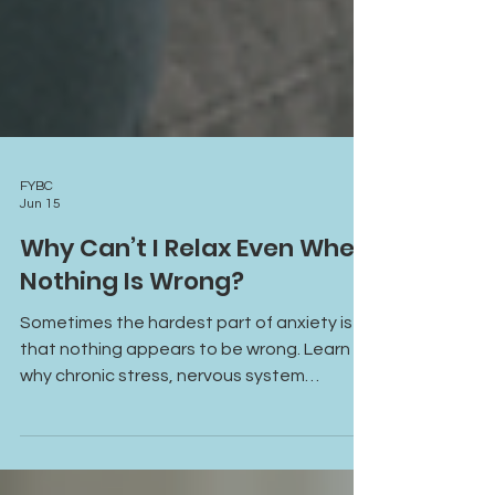
FYBC
Jun 15
Why Can’t I Relax Even When
Nothing Is Wrong?
Sometimes the hardest part of anxiety is
that nothing appears to be wrong. Learn
why chronic stress, nervous system
activation, and hypervigilance can make it
difficult to relax, even in moments of safety