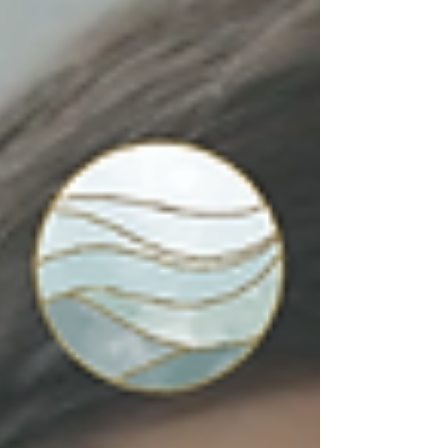
from yourself, and how healthy strength
includes vulnerability, boundaries, and
support.