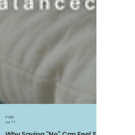
FYBC
Jul 17