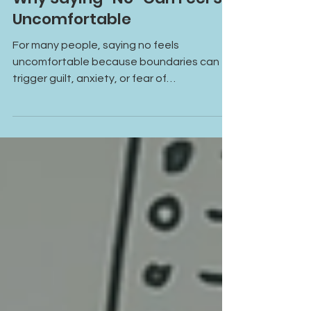
Why Saying “No” Can Feel So
Uncomfortable
For many people, saying no feels
uncomfortable because boundaries can
trigger guilt, anxiety, or fear of
disappointing others. This blog explores
why saying no can feel so hard and how
healing begins with recognizing that your
needs matter too.