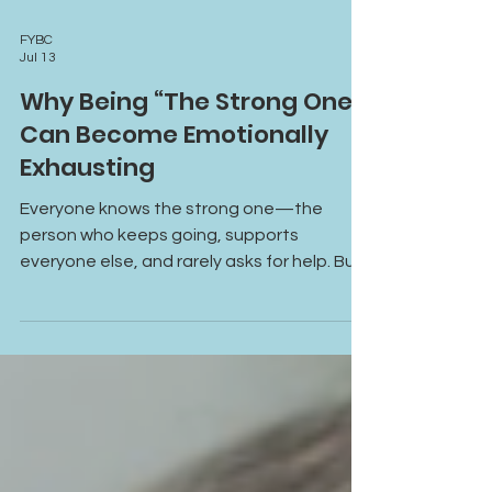
FYBC
Jul 13
Why Being “The Strong One”
Can Become Emotionally
Exhausting
Everyone knows the strong one—the
person who keeps going, supports
everyone else, and rarely asks for help. But
constantly carrying responsibilities,
emotions, and expectations can become
emotionally exhausting. Learn why being
“the strong one” can lead to burnout,
emotional overwhelm, and disconnection