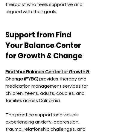
therapist who feels supportive and 
aligned with their goals.
Support from Find 
Your Balance Center 
for Growth & Change
Find Your Balance Center for Growth & 
Change (FYBC)
 provides therapy and 
medication management services for 
children, teens, adults, couples, and 
families across California.
The practice supports individuals 
experiencing anxiety, depression, 
trauma, relationship challenges, and 