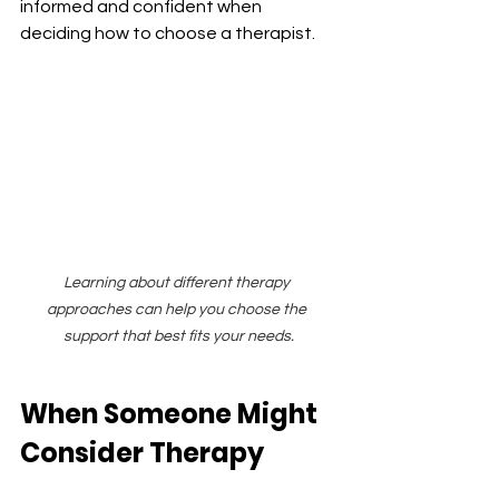
informed and confident when 
deciding how to choose a therapist.
Learning about different therapy 
approaches can help you choose the 
support that best fits your needs.
When Someone Might 
Consider Therapy