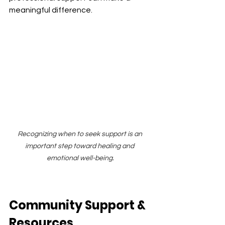
meaningful difference.
Recognizing when to seek support is an 
important step toward healing and 
emotional well-being.
Community Support & 
Resources