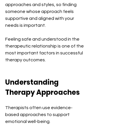
approaches and styles, so finding 
someone whose approach feels 
supportive and aligned with your 
needs is important.
Feeling safe and understood in the 
therapeutic relationship is one of the 
most important factors in successful 
therapy outcomes.
Understanding 
Therapy Approaches
Therapists often use evidence-
based approaches to support 
emotional well-being.