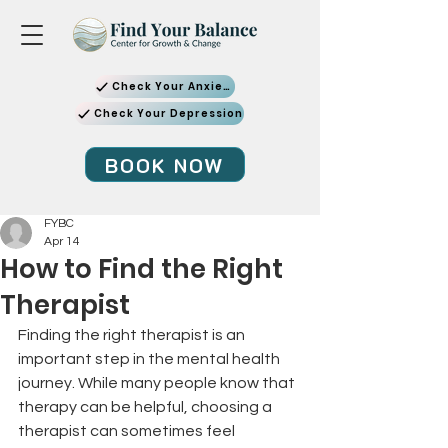
Check Your Anxiety
Check Your Depression
BOOK NOW
FYBC
Apr 14
How to Find the Right
Therapist
Finding the right therapist is an 
important step in the mental health 
journey. While many people know that 
therapy can be helpful, choosing a 
therapist can sometimes feel 