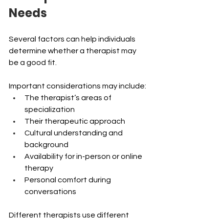
Needs
Several factors can help individuals 
determine whether a therapist may 
be a good fit.
Important considerations may include:
The therapist’s areas of 
specialization
Their therapeutic approach
Cultural understanding and 
background
Availability for in-person or online 
therapy 
Personal comfort during 
conversations 
Different therapists use different 