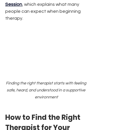
Session
, which explains what many 
people can expect when beginning 
therapy.
Finding the right therapist starts with feeling 
safe, heard, and understood in a supportive 
environment
How to Find the Right 
Therapist for Your 