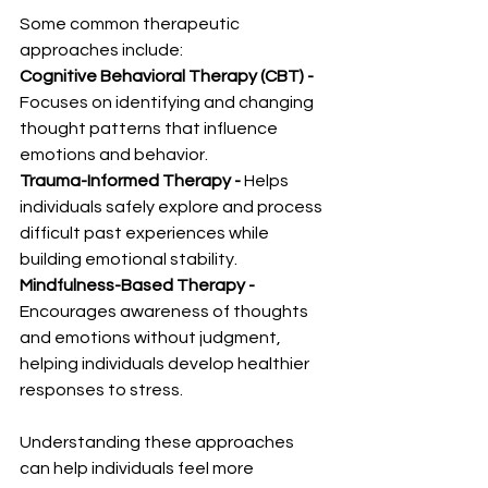
Some common therapeutic 
approaches include:
Cognitive Behavioral Therapy (CBT) - 
Focuses on identifying and changing 
thought patterns that influence 
emotions and behavior.
Trauma-Informed Therapy - 
Helps 
individuals safely explore and process 
difficult past experiences while 
building emotional stability.
Mindfulness-Based Therapy - 
Encourages awareness of thoughts 
and emotions without judgment, 
helping individuals develop healthier 
responses to stress.
Understanding these approaches 
can help individuals feel more 