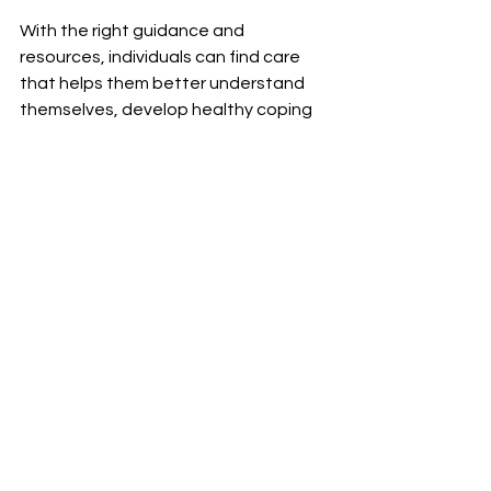
With the right guidance and 
resources, individuals can find care 
that helps them better understand 
themselves, develop healthy coping 
strategies, and move toward 
emotional balance and personal 
growth.
Moments of quiet reflection can be the 
beginning of healing, clarity, and finding your 
way forward.