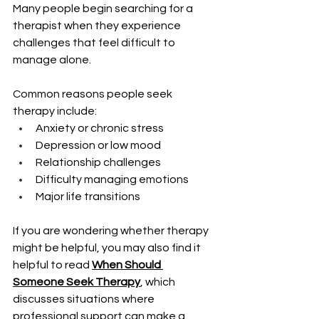
Many people begin searching for a 
therapist when they experience 
challenges that feel difficult to 
manage alone.
Common reasons people seek 
therapy include:
Anxiety or chronic stress
Depression or low mood
Relationship challenges
Difficulty managing emotions
Major life transitions
If you are wondering whether therapy 
might be helpful, you may also find it 
helpful to read 
When Should 
Someone Seek Therapy
, which 
discusses situations where 
professional support can make a 