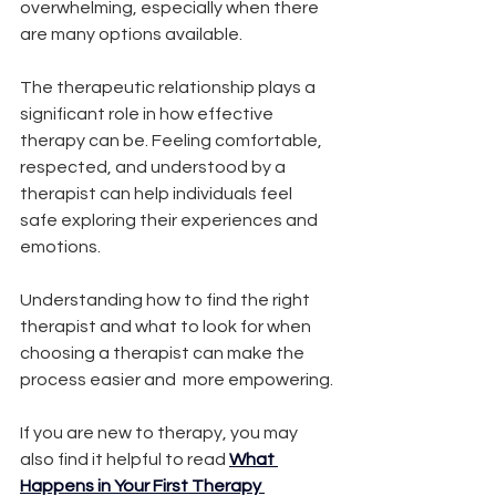
overwhelming, especially when there 
are many options available.
The therapeutic relationship plays a 
significant role in how effective 
therapy can be. Feeling comfortable, 
respected, and understood by a 
therapist can help individuals feel 
safe exploring their experiences and 
emotions.
Understanding how to find the right 
therapist and what to look for when 
choosing a therapist can make the 
process easier and  more empowering.
If you are new to therapy, you may 
also find it helpful to read
What 
Happens in Your First Therapy 