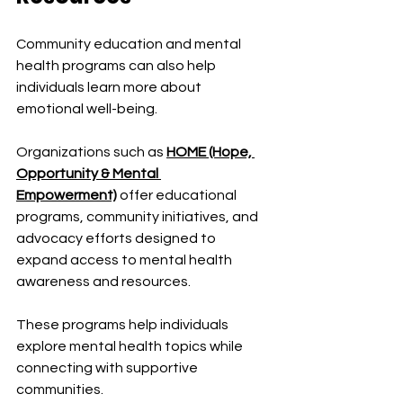
Community education and mental 
health programs can also help 
individuals learn more about 
emotional well-being.
Organizations such as 
HOME (Hope, 
Opportunity & Mental 
Empowerment)
 offer educational 
programs, community initiatives, and 
advocacy efforts designed to 
expand access to mental health 
awareness and resources.
These programs help individuals 
explore mental health topics while 
connecting with supportive 
communities.