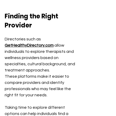
Finding the Right 
Provider
Directories such as 
GetHealthyDirectory.com
 allow 
individuals to explore therapists and 
wellness providers based on 
specialties, cultural background, and 
treatment approaches.
These platforms make it easier to 
compare providers and identify 
professionals who may feel like the 
right fit for your needs.
Taking time to explore different 
options can help individuals find a 