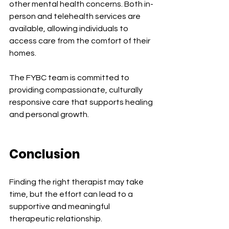
other mental health concerns. Both in-
person and telehealth services are 
available, allowing individuals to 
access care from the comfort of their 
homes.
The FYBC team is committed to 
providing compassionate, culturally 
responsive care that supports healing 
and personal growth.
Conclusion
Finding the right therapist may take 
time, but the effort can lead to a 
supportive and meaningful 
therapeutic relationship.