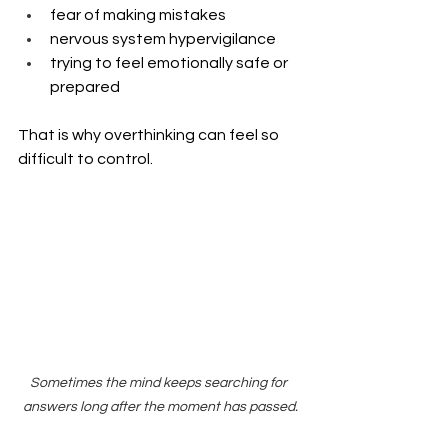
fear of making mistakes
nervous system hypervigilance
trying to feel emotionally safe or 
prepared
That is why overthinking can feel so 
difficult to control.
Sometimes the mind keeps searching for 
answers long after the moment has passed.