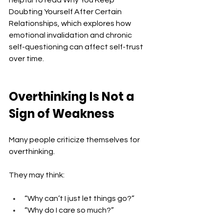
helpful to read Why You Keep 
Doubting Yourself After Certain 
Relationships, which explores how 
emotional invalidation and chronic 
self-questioning can affect self-trust 
over time.
Overthinking Is Not a 
Sign of Weakness
Many people criticize themselves for 
overthinking.
They may think:
“Why can’t I just let things go?”
“Why do I care so much?”