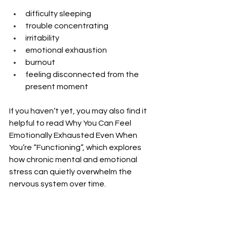
difficulty sleeping
trouble concentrating
irritability
emotional exhaustion
burnout
feeling disconnected from the 
present moment
If you haven’t yet, you may also find it 
helpful to read Why You Can Feel 
Emotionally Exhausted Even When 
You’re “Functioning”, which explores 
how chronic mental and emotional 
stress can quietly overwhelm the 
nervous system over time.