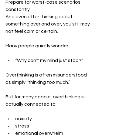
Prepare for worst-case scenarios 
constantly. 
And even after thinking about 
something over and over, you still may 
not feel calm or certain.
Many people quietly wonder: 
“Why can’t my mind just stop?”
Overthinking is often misunderstood 
as simply “thinking too much.”
But for many people, overthinking is 
actually connected to:
anxiety
stress
emotional overwhelm