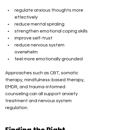
regulate anxious thoughts more 
effectively
reduce mental spiraling
strengthen emotional coping skills
improve self-trust
reduce nervous system 
overwhelm
feel more emotionally grounded
Approaches such as CBT, somatic 
therapy, mindfulness-based therapy, 
EMDR, and trauma-informed 
counseling can all support anxiety 
treatment and nervous system 
regulation.