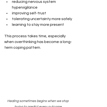
reducing nervous system 
hypervigilance
improving self-trust
tolerating uncertainty more safely
learning to stay more present
This process takes time, especially 
when overthinking has become a long-
term coping pattern.
Healing sometimes begins when we stop 
trying to predict every outcome.