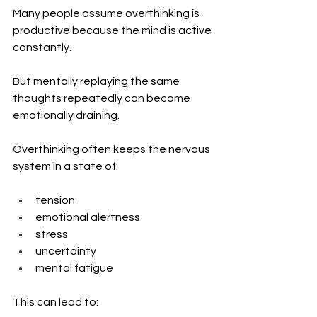
Many people assume overthinking is 
productive because the mind is active 
constantly.
But mentally replaying the same 
thoughts repeatedly can become 
emotionally draining.
Overthinking often keeps the nervous 
system in a state of:
tension
emotional alertness
stress
uncertainty
mental fatigue
This can lead to: