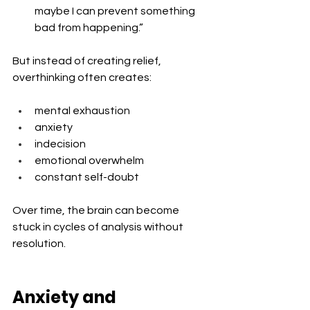
maybe I can prevent something 
bad from happening.”
But instead of creating relief, 
overthinking often creates:
mental exhaustion
anxiety
indecision
emotional overwhelm
constant self-doubt
Over time, the brain can become 
stuck in cycles of analysis without 
resolution.
Anxiety and 