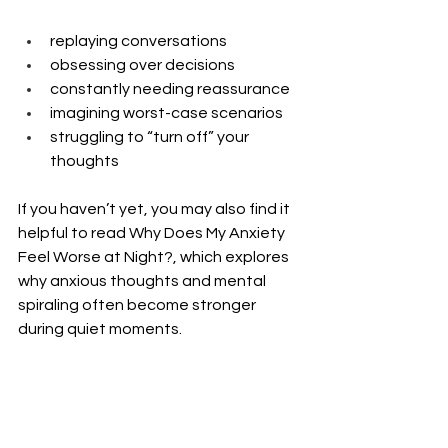
replaying conversations
obsessing over decisions
constantly needing reassurance
imagining worst-case scenarios
struggling to “turn off” your 
thoughts
If you haven’t yet, you may also find it 
helpful to read Why Does My Anxiety 
Feel Worse at Night?, which explores 
why anxious thoughts and mental 
spiraling often become stronger 
during quiet moments.