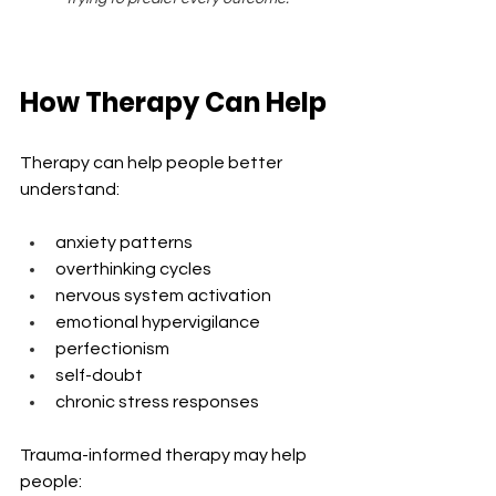
How Therapy Can Help
Therapy can help people better 
understand:
anxiety patterns
overthinking cycles
nervous system activation
emotional hypervigilance
perfectionism
self-doubt
chronic stress responses
Trauma-informed therapy may help 
people: