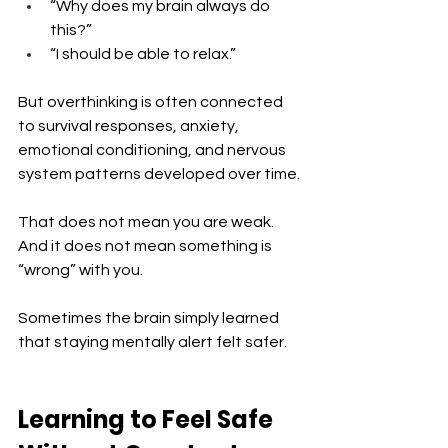
“Why does my brain always do 
this?”
“I should be able to relax.”
But overthinking is often connected 
to survival responses, anxiety, 
emotional conditioning, and nervous 
system patterns developed over time.
That does not mean you are weak. 
And it does not mean something is 
“wrong” with you.
Sometimes the brain simply learned 
that staying mentally alert felt safer.
Learning to Feel Safe 