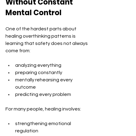
Without Constant 
Mental Control
One of the hardest parts about 
healing overthinking patterns is 
learning that safety does not always 
come from:
analyzing everything
preparing constantly
mentally rehearsing every 
outcome
predicting every problem
For many people, healing involves:
strengthening emotional 
regulation