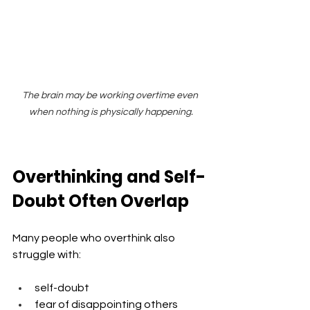
The brain may be working overtime even 
when nothing is physically happening.
Overthinking and Self-
Doubt Often Overlap
Many people who overthink also 
struggle with:
self-doubt
fear of disappointing others