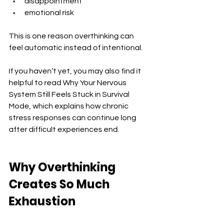
disappointment
emotional risk
This is one reason overthinking can 
feel automatic instead of intentional.
If you haven’t yet, you may also find it 
helpful to read Why Your Nervous 
System Still Feels Stuck in Survival 
Mode, which explains how chronic 
stress responses can continue long 
after difficult experiences end.
Why Overthinking 
Creates So Much 
Exhaustion