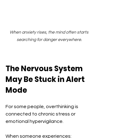
When anxiety rises, the mind often starts 
searching for danger everywhere.
The Nervous System 
May Be Stuck in Alert 
Mode
For some people, overthinking is 
connected to chronic stress or 
emotional hypervigilance.
When someone experiences: