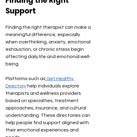
Finding the Right 
Support
Finding the right therapist can make a 
meaningful difference, especially 
when overthinking, anxiety, emotional 
exhaustion, or chronic stress begin 
affecting daily life and emotional well-
being.
Platforms such as
Get Healthy 
Directory
 help individuals explore 
therapists and wellness providers 
based on specialties, treatment 
approaches, insurance, and cultural 
understanding. These directories can 
help people find support aligned with 
their emotional experiences and 