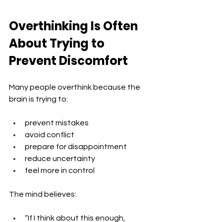
Overthinking Is Often 
About Trying to 
Prevent Discomfort
Many people overthink because the 
brain is trying to:
prevent mistakes
avoid conflict
prepare for disappointment
reduce uncertainty
feel more in control
The mind believes: 
“If I think about this enough, 