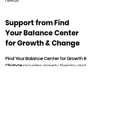
needs.
Support from
 Find 
Your Balance Center 
for Growth & Change
Find Your Balance Center for Growth & 
Change
 provides anxiety therapy and 
medication management services 
across California through secure 
telehealth.
We support children, teens, adults, 
couples, and families navigating:
anxiety and chronic stress
overthinking and emotional 