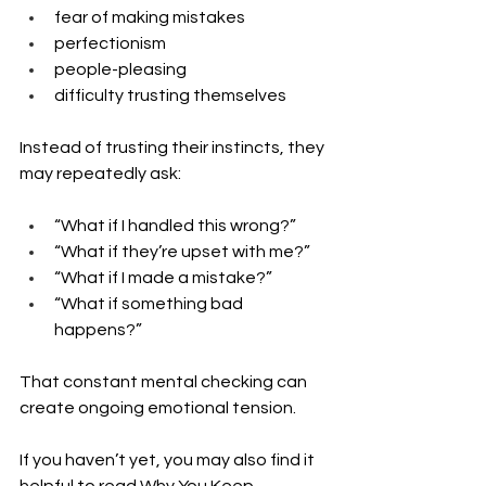
fear of making mistakes
perfectionism
people-pleasing
difficulty trusting themselves
Instead of trusting their instincts, they 
may repeatedly ask:
“What if I handled this wrong?”
“What if they’re upset with me?”
“What if I made a mistake?”
“What if something bad 
happens?”
That constant mental checking can 
create ongoing emotional tension.
If you haven’t yet, you may also find it 