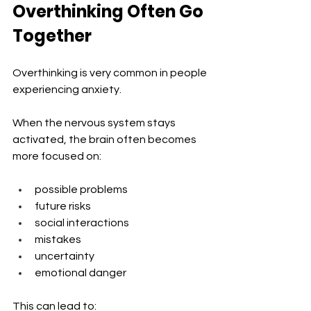
Overthinking Often Go 
Together
Overthinking is very common in people 
experiencing anxiety.
When the nervous system stays 
activated, the brain often becomes 
more focused on:
possible problems
future risks
social interactions
mistakes
uncertainty
emotional danger
This can lead to: