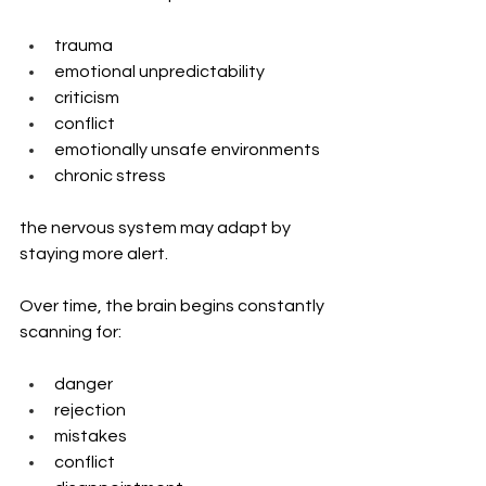
trauma
emotional unpredictability
criticism
conflict
emotionally unsafe environments
chronic stress
the nervous system may adapt by 
staying more alert.
Over time, the brain begins constantly 
scanning for:
danger
rejection
mistakes
conflict