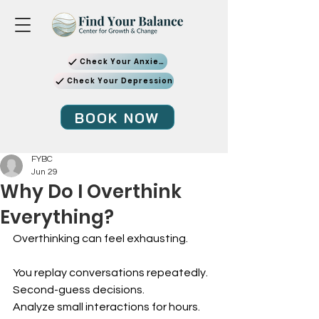
Check Your Anxiety
Check Your Depression
BOOK NOW
FYBC
Jun 29
Why Do I Overthink
Everything?
Overthinking can feel exhausting.
You replay conversations repeatedly. 
Second-guess decisions. 
Analyze small interactions for hours. 